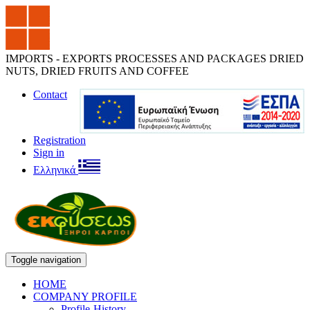
IMPORTS - EXPORTS PROCESSES AND PACKAGES DRIED
NUTS, DRIED FRUITS AND COFFEE
Contact
Registration
Sign in
Ελληνικά
Toggle navigation
HOME
COMPANY PROFILE
Profile-History