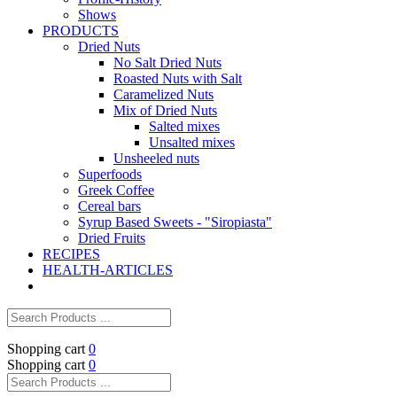
Shows
PRODUCTS
Dried Nuts
No Salt Dried Nuts
Roasted Nuts with Salt
Caramelized Nuts
Mix of Dried Nuts
Salted mixes
Unsalted mixes
Unsheeled nuts
Superfoods
Greek Coffee
Cereal bars
Syrup Based Sweets - "Siropiasta"
Dried Fruits
RECIPES
HEALTH-ARTICLES
Shopping cart
0
Shopping cart
0