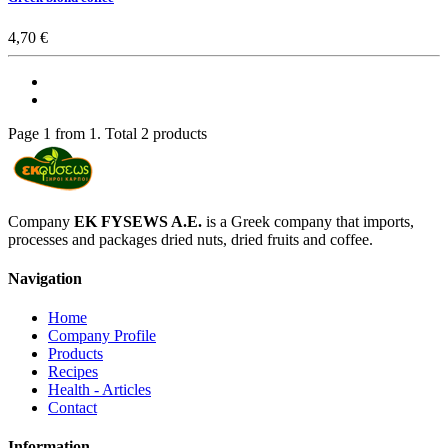
4,70 €
Page 1 from 1. Total 2 products
Company
EK FYSEWS A.E.
is a Greek company that imports,
processes and packages dried nuts, dried fruits and coffee.
Navigation
Home
Company Profile
Products
Recipes
Health - Articles
Contact
Information