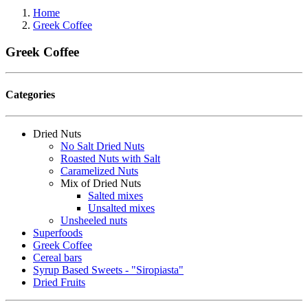
Home
Greek Coffee
Greek Coffee
Categories
Dried Nuts
No Salt Dried Nuts
Roasted Nuts with Salt
Caramelized Nuts
Mix of Dried Nuts
Salted mixes
Unsalted mixes
Unsheeled nuts
Superfoods
Greek Coffee
Cereal bars
Syrup Based Sweets - "Siropiasta"
Dried Fruits