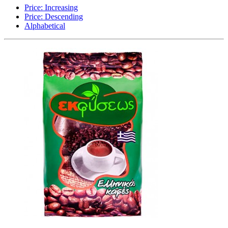
Price: Increasing
Price: Descending
Alphabetical