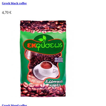
Greek black coffee
4,70 €
Greek blond coffee