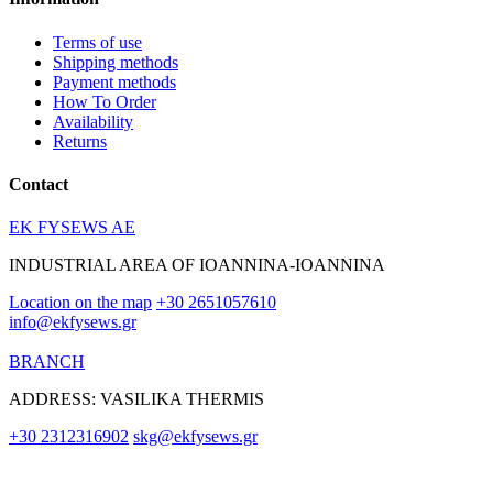
Terms of use
Shipping methods
Payment methods
How To Order
Availability
Returns
Contact
EK FYSEWS AE
INDUSTRIAL AREA OF IOANNINA-IOANNINA
Location on the map
+30 2651057610
info@ekfysews.gr
BRANCH
ADDRESS: VASILIKA THERMIS
+30 2312316902
skg@ekfysews.gr